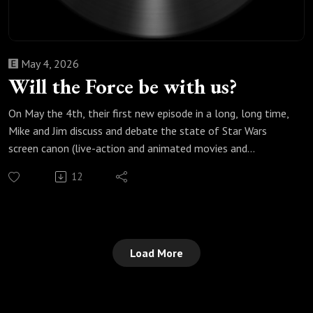
May 4, 2026
Will the Force be with us?
On May the 4th, their first new episode in a long, long time,
Mike and Jim discuss and debate the state of Star Wars
screen canon (live-action and animated movies and
television shows) related to the Force, including the
12
transition from Lucas to Disney, Midi-chlorians, balancing
the Force, the Mortis gods, Force Ghosts, and the Luke
Skywalker problem with post-Return of the Jedi Force-
related stories, as they ponder whether the Force will ever
really be with us in Star Wars storytelling.
Load More
Check out all of our Star Wars podcast episodes:
https://fanboyandhater.podbean.com/category/star-wars
Thanks for listening! Stay tuned every Thursday for a new