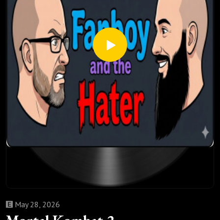
May 28, 2026