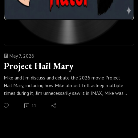
May 7, 2026
Project Hail Mary
Mike and Jim discuss and debate the 2026 movie Project
Hail Mary, including how Mike almost fell asleep multiple
times during it, Jim unnecessarily saw it in IMAX, Mike was
disappointed by the limited actual science, Jim thought
11
Grace should have died early and often, Mike was doing okay
until Rocky showed up, Jim found the story to be formulaic
and unsurprising, Mike believes all the hype is because
people watched it emotionally instead of thoughtfully, and