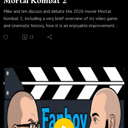
Mortal Kombat 2
Mike and Jim discuss and debate the 2026 movie Mortal
Kombat 2, including a very brief overview of its video game
and cinematic history, how it is an enjoyable improvement
over the previous movie, some other successes but mostly
13
failures of movie adaptations of video games, and how such
adaptations should balance their movie and video game
aspects.
Check out our most popular podcast episodes:
https://fanboyandhater.podbean.com/category/popular-
episodes
Thanks for listening! Stay tuned every Thursday for a brand
new episode of the Fanboy and the Hater.