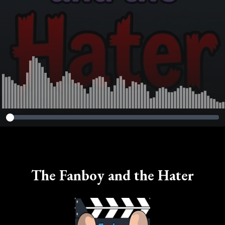
The Fanboy and the Hater