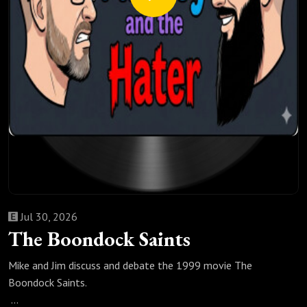
Jul 30, 2026
The Boondock Saints
Mike and Jim discuss and debate the 1999 movie The
Boondock Saints.