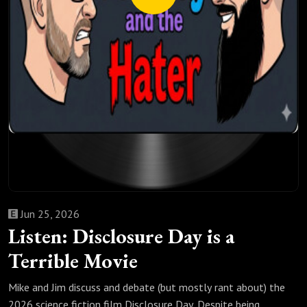
Jun 25, 2026
Listen: Disclosure Day is a
Terrible Movie
Mike and Jim discuss and debate (but mostly rant about) the
2026 science fiction film Disclosure Day. Despite being