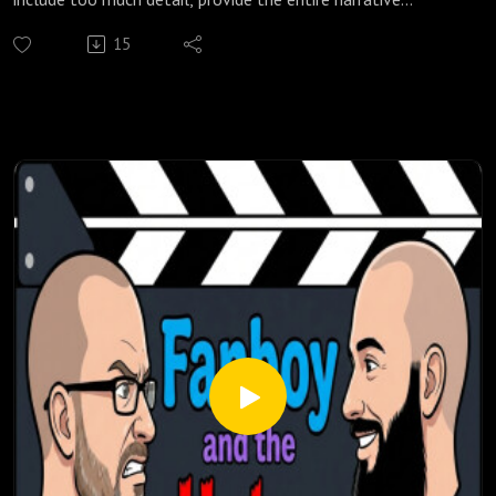
framework, speak many of its best lines, show many of its
15
best scenes, and basically spoil it so much that it is not
worth seeing the movie, which is fine if you were not
planning to, but really annoying if you were looking forward
to it.
Check out our most popular podcast episodes:
https://fanboyandhater.podbean.com/category/popular-
episodes
Thanks for listening! Stay tuned every Thursday for a brand
new episode of the Fanboy and the Hater.