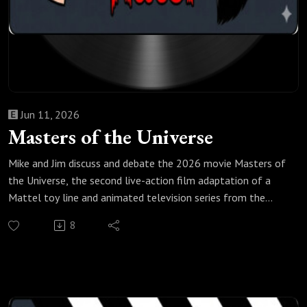
Jun 11, 2026
Masters of the Universe
Mike and Jim discuss and debate the 2026 movie Masters of
the Universe, the second live-action film adaptation of a
Mattel toy line and animated television series from the
1980s, including their struggles with understanding who the
8
intended audience is, its many shifting tones (serious,
sentimental, silly, cartoon-ish, parody), and its occasionally
too-adult humor, while also acknowledging its positives
(visual effects, fight choreography) and the subtle changes
that could have made the movie better. (Bonus feature: