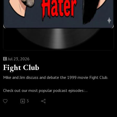
Jul 23, 2026
Fight Club
Mike and Jim discuss and debate the 1999 movie Fight Club.
Check out our most popular podcast episodes:
https://fanboyandhater.podbean.com/category/popular-
3
episodes
Thanks for listening! Stay tuned every Thursday for a brand
new episode of the Fanboy and the Hater.