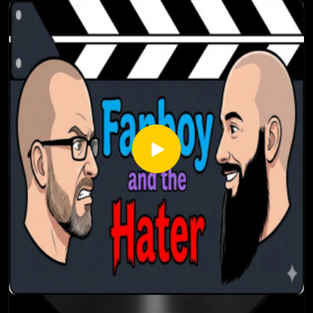
Jim explains (without having read it) the book was better
than this solidly okay movie.
Check out our most popular podcast episodes:
https://fanboyandhater.podbean.com/category/popular-
episodes
Thanks for listening! Stay tuned every Thursday for a new
episode of the Fanboy and the Hater.