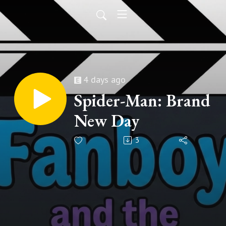
4 days ago
Spider-Man: Brand
New Day
3