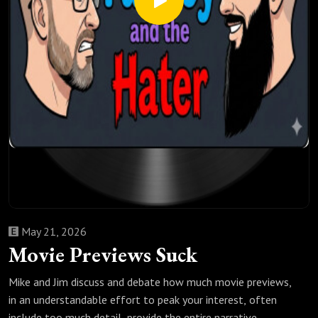
May 21, 2026
Movie Previews Suck
Mike and Jim discuss and debate how much movie previews,
in an understandable effort to peak your interest, often
include too much detail, provide the entire narrative