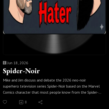
Jun 18, 2026
Spider-Noir
Mike and Jim discuss and debate the 2026 neo-noir
superhero television series Spider-Noir based on the Marvel
Comics character that most people know from the Spider-
Man: Spider-Verse animated movies, including whether you
8
should watch it in black-and-white or color, why the lead