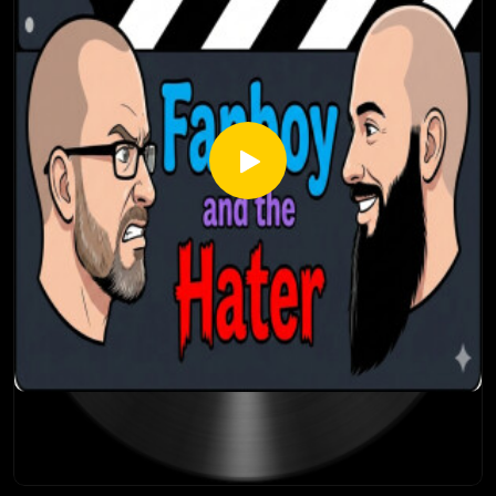
Thanks for listening! Stay tuned every Thursday for a brand
new episode of the Fanboy and the Hater.