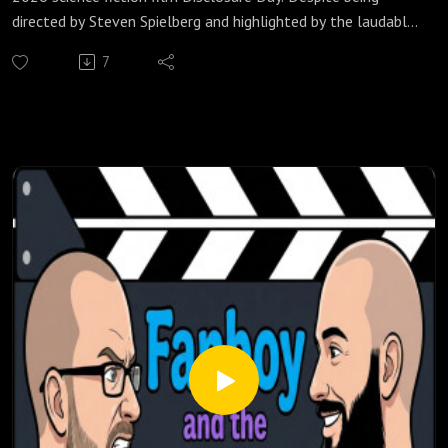
directed by Steven Spielberg and highlighted by the laudably
fully committed acting of Emily Blunt, Colin Firth, and Eve
7
Hewson, this was one of the most disappointing movies
they have seen in a long time.
Check out our most popular podcast episodes:
https://fanboyandhater.podbean.com/category/popular-
episodes
Thanks for listening! Stay tuned every Thursday for a brand
new episode of the Fanboy and the Hater.