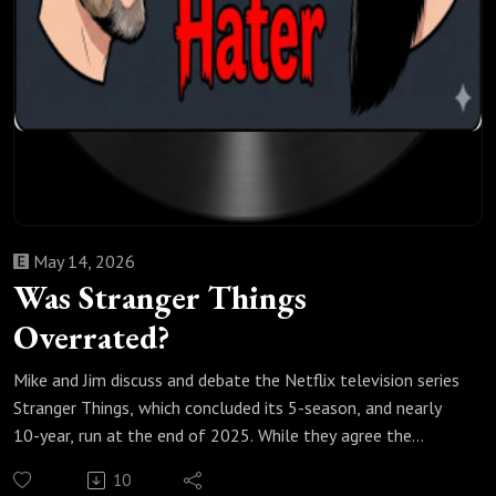
May 14, 2026
Was Stranger Things
Overrated?
Mike and Jim discuss and debate the Netflix television series
Stranger Things, which concluded its 5-season, and nearly
10-year, run at the end of 2025. While they agree the
phenomenal first season was why the show became a huge
10
hit, they think the show become formulaic and repetitive as