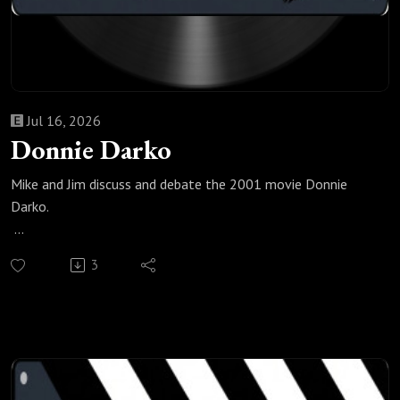
Jul 16, 2026
Donnie Darko
Mike and Jim discuss and debate the 2001 movie Donnie
Darko.
Check out our most popular podcast episodes:
3
https://fanboyandhater.podbean.com/category/popular-
episodes
Thanks for listening! Stay tuned every Thursday for a brand
new episode of the Fanboy and the Hater.