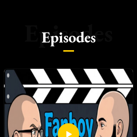
Episodes
Episodes