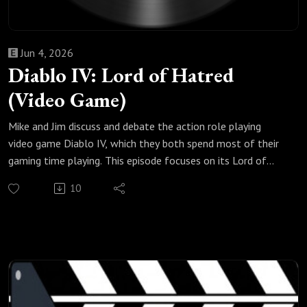
Jun 4, 2026
Diablo IV: Lord of Hatred
(Video Game)
Mike and Jim discuss and debate the action role playing
video game Diablo IV, which they both spend most of their
gaming time playing. This episode focuses on its Lord of
Hatred expansion that was released in late April 2026,
10
which introduced a new campaign, two new character
classes (Paladin and Warlock), an updated skill tree, a new
talisman system for set items, a new Horadric Cube crafting
system, and new war plans for endgame activities.
Check out our most popular podcast episodes:
https://fanboyandhater.podbean.com/category/popular-
episodes