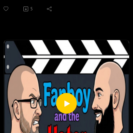
Check out our most popular podcast episodes:
5
https://fanboyandhater.podbean.com/category/popular-
episodes
Thanks for listening! Stay tuned every Thursday for a brand
new episode of the Fanboy and the Hater.