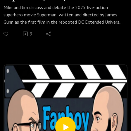
Mike and Jim discuss and debate the 2025 live-action
superhero movie Superman, written and directed by James
Gunn as the first film in the rebooted DC Extended Universe
(DCEU).
9
Check out all of our Super Heroes podcast episodes:
https://fanboyandhater.podbean.com/category/super-
heroes
Thanks for listening! Stay tuned every Thursday for a brand
new episode of the Fanboy and the Hater.