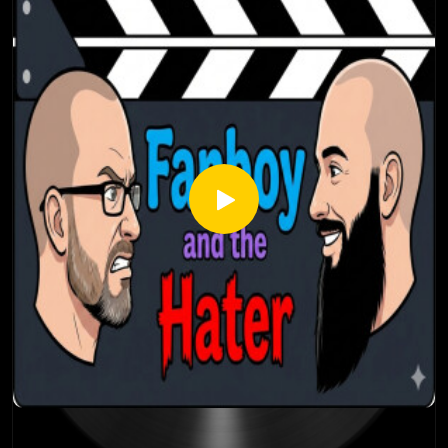
Mike performs the He-Man "I have the power!" shout,
twice).
Check out our most popular podcast episodes:
https://fanboyandhater.podbean.com/category/popular-
episodes
Thanks for listening! Stay tuned every Thursday for a brand
new episode of the Fanboy and the Hater.