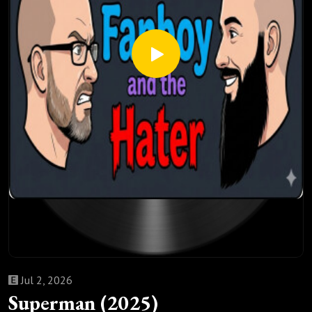
Jul 2, 2026
Superman (2025)