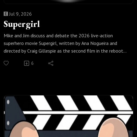
Jul 9, 2026
Supergirl
Mike and Jim discuss and debate the 2026 live-action
superhero movie Supergirl, written by Ana Nogueira and
directed by Craig Gillespie as the second film in the rebooted
DC Extended Universe (DCEU), which was adapted from the
6
2021 comic book miniseries Supergirl: Woman of Tomorrow
by Tom King and Bilquis Evely.
Check out all of our Super Heroes podcast episodes:
https://fanboyandhater.podbean.com/category/super-
heroes
Thanks for listening! Stay tuned every Thursday for a brand
new episode of the Fanboy and the Hater.