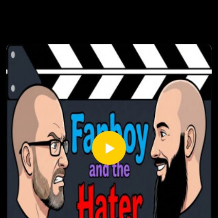
it progressed, had some weak storytelling arcs, and took
some big narrative swings to conclude the series, ultimately
leaving them wondering if it was overrated.
Check out our most popular podcast episodes:
https://fanboyandhater.podbean.com/category/popular-
episodes
Thanks for listening! Stay tuned every Thursday for a brand
new episode of the Fanboy and the Hater.