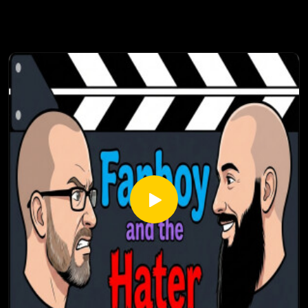
character is not named Peter Parker, the incredible cast lead
by Nicolas Cage, why the detective story was better than
the superhero story, and why, despite stumbling toward an
underwhelming finale, it is an amazing (pun intended) and
highly-recommended series.
Check out all of our Super Heroes podcast episodes:
https://fanboyandhater.podbean.com/category/super-
heroes
Thanks for listening! Stay tuned every Thursday for a brand
new episode of the Fanboy and the Hater.