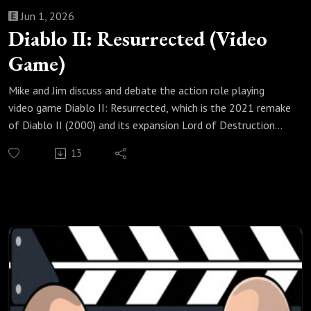
Jun 1, 2026
Diablo II: Resurrected (Video
Game)
Mike and Jim discuss and debate the action role playing
video game Diablo II: Resurrected, which is the 2021 remake
of Diablo II (2000) and its expansion Lord of Destruction
(2001) that they returned to recently because its February
13
2026 Reign of the Warlock expansion added the Warlock,
the first new playable class in Diablo II in 25 years.
Check out our most popular podcast episodes:
https://fanboyandhater.podbean.com/category/popular-
episodes
Thanks for listening! Stay tuned every Thursday for a brand
new episode of the Fanboy and the Hater.