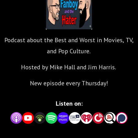
Podcast about the Best and Worst in Movies, TV,
and Pop Culture.
Hosted by Mike Hall and Jim Harris.
New episode every Thursday!
Listen on: