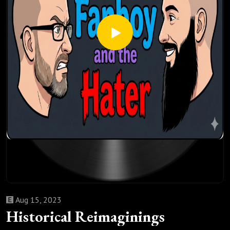
Aug 15, 2023
Historical Reimaginings