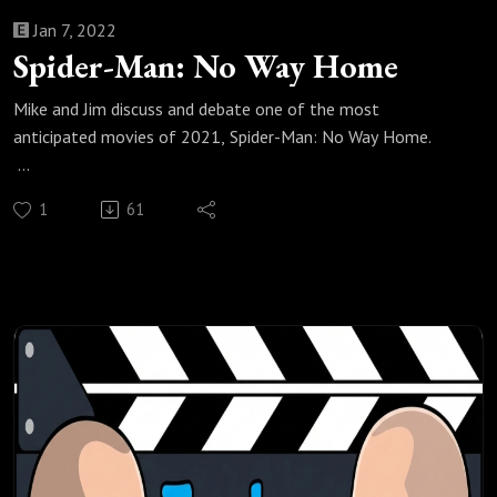
Jan 7, 2022
Spider-Man: No Way Home
Mike and Jim discuss and debate one of the most
anticipated movies of 2021, Spider-Man: No Way Home.
Check out all of our Super Heroes podcast episodes:
1
61
https://fanboyandhater.podbean.com/category/super-
heroes