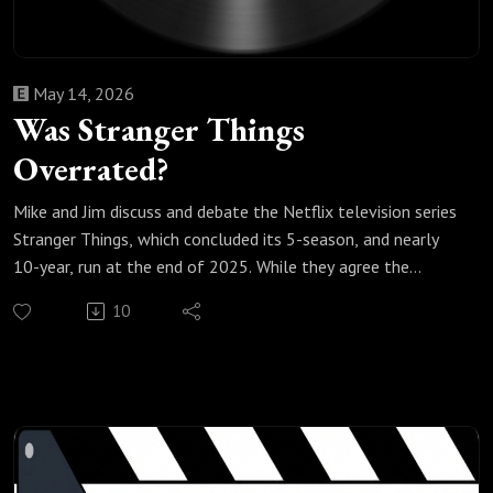
May 14, 2026
Was Stranger Things
Overrated?
Mike and Jim discuss and debate the Netflix television series
Stranger Things, which concluded its 5-season, and nearly
10-year, run at the end of 2025. While they agree the
phenomenal first season was why the show became a huge
10
hit, they think the show become formulaic and repetitive as
it progressed, had some weak storytelling arcs, and took
some big narrative swings to conclude the series, ultimately
leaving them wondering if it was overrated.
Check out our most popular podcast episodes:
https://fanboyandhater.podbean.com/category/popular-
episodes