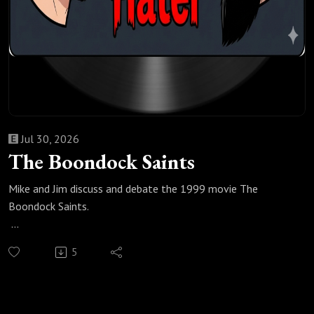
Jul 30, 2026
The Boondock Saints
Mike and Jim discuss and debate the 1999 movie The
Boondock Saints.
Check out our most popular podcast episodes:
5
https://fanboyandhater.podbean.com/category/popular-
episodes
Thanks for listening! Stay tuned every Thursday for a brand
new episode of the Fanboy and the Hater.