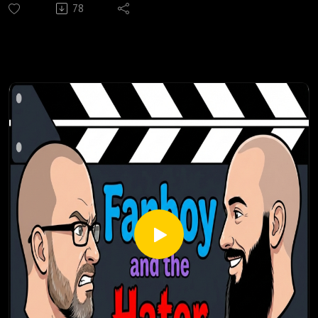
78
of the final public beta for Diablo IV, and features Mike and
Brandon playing the beta while discussing their history with
the franchise, as gaming noob Jim asks basic questions
about it.
The second part of this episode was recorded two weeks
later (just a few days before the early release of Diablo IV)
after Jim bought a PS5, borrowed Mike's copy of Diablo III
and played it for 10 days. Here Mike goes into a little more
detail about the franchise, compares and contrasts Diablo II
and Diablo III, and helps Jim better understand what is
coming in Diablo IV.
Check out our most popular podcast episodes:
https://fanboyandhater.podbean.com/category/popular-
episodes