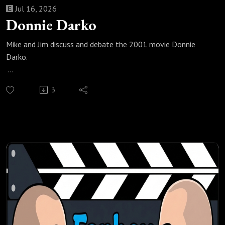
Jul 16, 2026
Donnie Darko
Mike and Jim discuss and debate the 2001 movie Donnie
Darko.
Check out our most popular podcast episodes:
3
https://fanboyandhater.podbean.com/category/popular-
episodes
Thanks for listening! Stay tuned every Thursday for a brand
new episode of the Fanboy and the Hater.