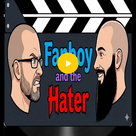
Thanks for listening! Stay tuned every Thursday for a brand
new episode of the Fanboy and the Hater.