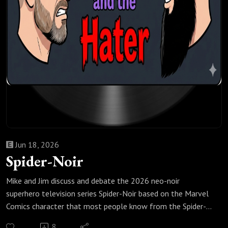
Jun 18, 2026
Spider-Noir
Mike and Jim discuss and debate the 2026 neo-noir
superhero television series Spider-Noir based on the Marvel
Comics character that most people know from the Spider-
Man: Spider-Verse animated movies, including whether you
8