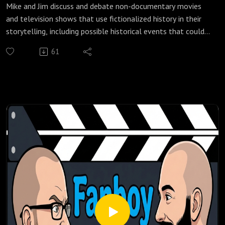
Mike and Jim discuss and debate non-documentary movies
and television shows that use fictionalized history in their
storytelling, including possible historical events that could
have inspired a myth or legend, exaggerated historical
61
events for entertainment which could later become a myth
or legend, and stories being told that are loosely based on
historical events or time periods.
Check out our most popular podcast episodes:
https://fanboyandhater.podbean.com/category/popular-
episodes