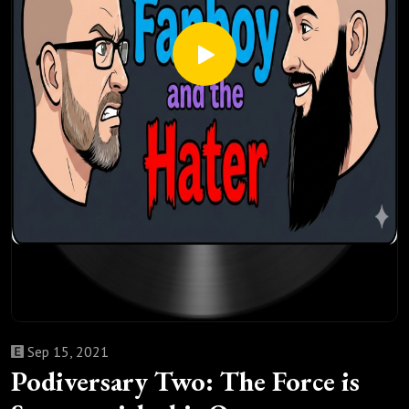
Sep 15, 2021
Podiversary Two: The Force is