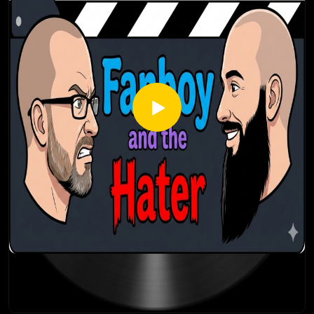
Thanks for listening! Stay tuned every Thursday for a brand
new episode of the Fanboy and the Hater.