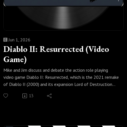
Jun 1, 2026
Diablo II: Resurrected (Video
Game)
Mike and Jim discuss and debate the action role playing
video game Diablo II: Resurrected, which is the 2021 remake
of Diablo II (2000) and its expansion Lord of Destruction
(2001) that they returned to recently because its February
13
2026 Reign of the Warlock expansion added the Warlock,
the first new playable class in Diablo II in 25 years.
Check out our most popular podcast episodes:
https://fanboyandhater.podbean.com/category/popular-
episodes