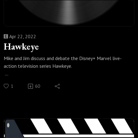
Apr 22, 2022
Hawkeye
Mike and Jim discuss and debate the Disney+ Marvel live-
action television series Hawkeye.
Check out all of our Super Heroes podcast episodes:
1
60
https://fanboyandhater.podbean.com/category/super-
heroes