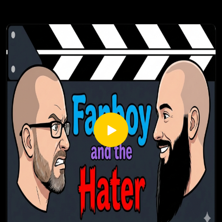
talisman system for set items, a new Horadric Cube crafting
system, and new war plans for endgame activities.
Check out our most popular podcast episodes:
https://fanboyandhater.podbean.com/category/popular-
episodes
Thanks for listening! Stay tuned every Thursday for a brand
new episode of the Fanboy and the Hater.