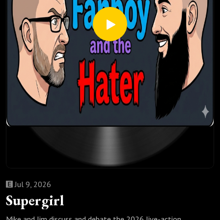
Jul 9, 2026
Supergirl
Mike and Jim discuss and debate the 2026 live-action