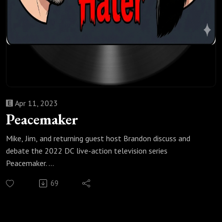
Apr 11, 2023
Peacemaker
Mike, Jim, and returning guest host Brandon discuss and
debate the 2022 DC live-action television series
Peacemaker.
Check out all of our Super Heroes podcast episodes:
69
https://fanboyandhater.podbean.com/category/super-
heroes