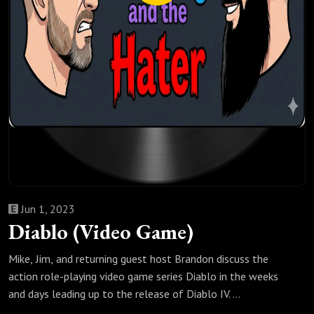
Jun 1, 2023
Diablo (Video Game)
Mike, Jim, and returning guest host Brandon discuss the
action role-playing video game series Diablo in the weeks
and days leading up to the release of Diablo IV.
The first part of this episode was recorded on the weekend