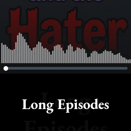
Long
Long Episodes
Episodes