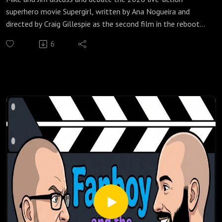
superhero movie Supergirl, written by Ana Nogueira and
directed by Craig Gillespie as the second film in the rebooted
DC Extended Universe (DCEU), which was adapted from the
6
2021 comic book miniseries Supergirl: Woman of Tomorrow
by Tom King and Bilquis Evely.
Check out all of our Super Heroes podcast episodes:
https://fanboyandhater.podbean.com/category/super-
heroes
Thanks for listening! Stay tuned every Thursday for a brand
new episode of the Fanboy and the Hater.