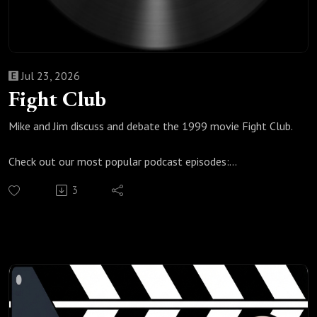
Jul 23, 2026
Fight Club
Mike and Jim discuss and debate the 1999 movie Fight Club.
Check out our most popular podcast episodes:
https://fanboyandhater.podbean.com/category/popular-
3
episodes
Thanks for listening! Stay tuned every Thursday for a brand
new episode of the Fanboy and the Hater.