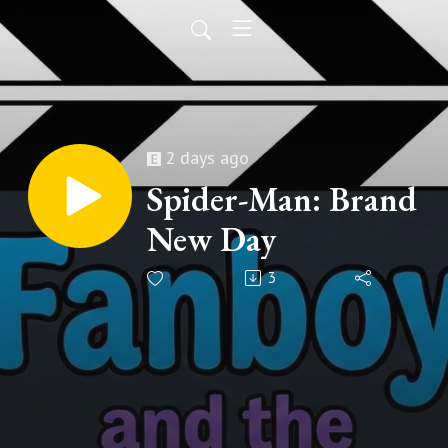
2 days ago
Spider-Man: Brand
New Day
3