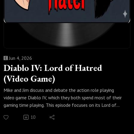
Jun 4, 2026
Diablo IV: Lord of Hatred
(Video Game)
Mike and Jim discuss and debate the action role playing
video game Diablo IV, which they both spend most of their
gaming time playing. This episode focuses on its Lord of
Hatred expansion that was released in late April 2026,
10
which introduced a new campaign, two new character
classes (Paladin and Warlock), an updated skill tree, a new