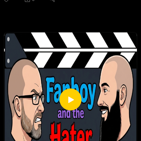
should watch it in black-and-white or color, why the lead
character is not named Peter Parker, the incredible cast lead
by Nicolas Cage, why the detective story was better than
the superhero story, and why, despite stumbling toward an
underwhelming finale, it is an amazing (pun intended) and
highly-recommended series.
Check out all of our Super Heroes podcast episodes:
https://fanboyandhater.podbean.com/category/super-
heroes
Thanks for listening! Stay tuned every Thursday for a brand
new episode of the Fanboy and the Hater.