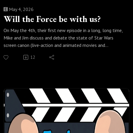
May 4, 2026
Will the Force be with us?
On May the 4th, their first new episode in a long, long time,
Mike and Jim discuss and debate the state of Star Wars
screen canon (live-action and animated movies and
television shows) related to the Force, including the
12
transition from Lucas to Disney, Midi-chlorians, balancing
the Force, the Mortis gods, Force Ghosts, and the Luke
Skywalker problem with post-Return of the Jedi Force-
related stories, as they ponder whether the Force will ever
really be with us in Star Wars storytelling.
Check out all of our Star Wars podcast episodes:
https://fanboyandhater.podbean.com/category/star-wars
Thanks for listening! Stay tuned every Thursday for a new
episode of the Fanboy and the Hater.