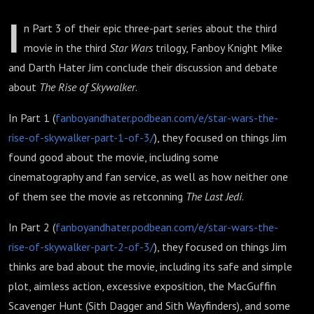
I
n Part 3 of their epic three-part series about the third
movie in the third
Star Wars
trilogy, Fanboy Knight Mike
and Darth Hater Jim conclude their discussion and debate
about
The Rise of Skywalker
.
In Part 1 (
fanboyandhater.podbean.com/e/star-wars-the-
rise-of-skywalker-part-1-of-3/
), they focused on things Jim
found good about the movie, including some
cinematography and fan service, as well as how neither one
of them see the movie as retconning
The Last Jedi
.
In Part 2 (
fanboyandhater.podbean.com/e/star-wars-the-
rise-of-skywalker-part-2-of-3/
), they focused on things Jim
thinks are bad about the movie, including its safe and simple
plot, aimless action, excessive exposition, the MacGuffin
Scavenger Hunt (Sith Dagger and Sith Wayfinders), and some