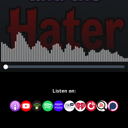
Listen on: