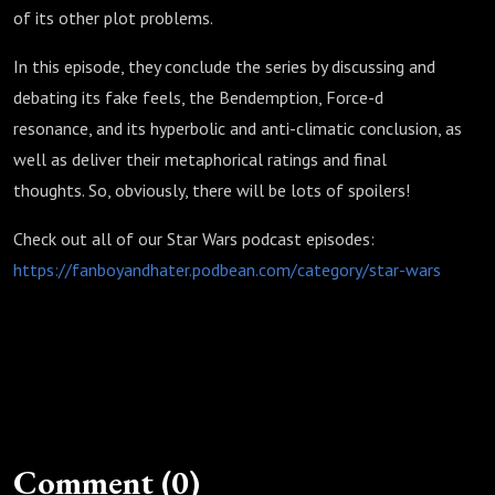
of its other plot problems.
In this episode, they conclude the series by discussing and
debating its fake feels, the Bendemption, Force-d
resonance, and its hyperbolic and anti-climatic conclusion, as
well as deliver their metaphorical ratings and final
thoughts. So, obviously, there will be lots of spoilers!
Check out all of our Star Wars podcast episodes:
https://fanboyandhater.podbean.com/category/star-wars
Comment (0)