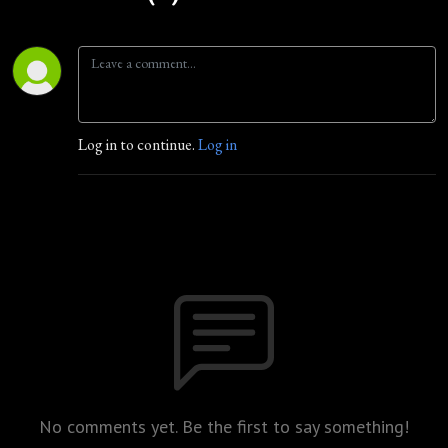
Log in to continue.
Log in
No comments yet. Be the first to say something!