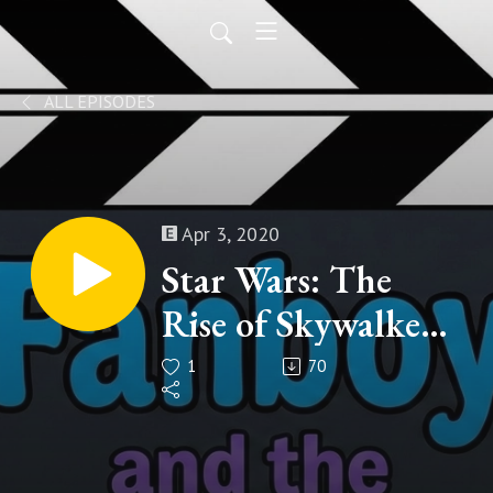
ALL EPISODES
Apr 3, 2020
Star Wars: The
Rise of Skywalker
(Part 3 of 3)
1
70